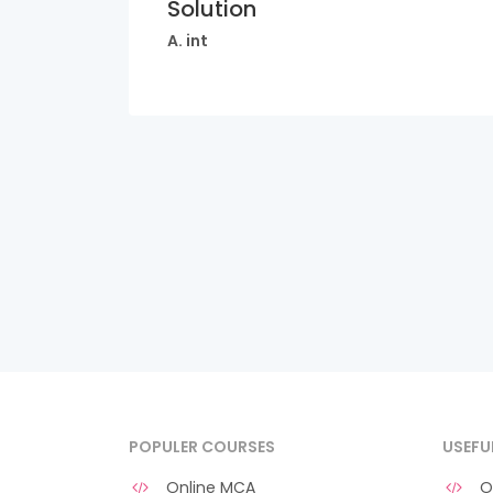
Solution
A. int
POPULER COURSES
USEFU
Online MCA
O 