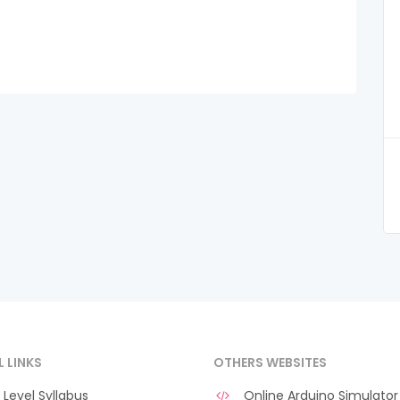
L LINKS
OTHERS WEBSITES
Level Syllabus
Online Arduino Simulator