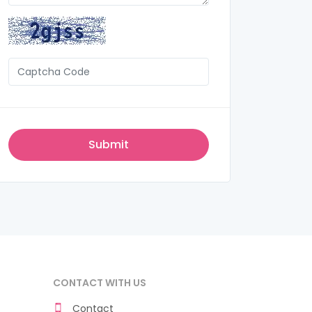
CONTACT WITH US
Contact