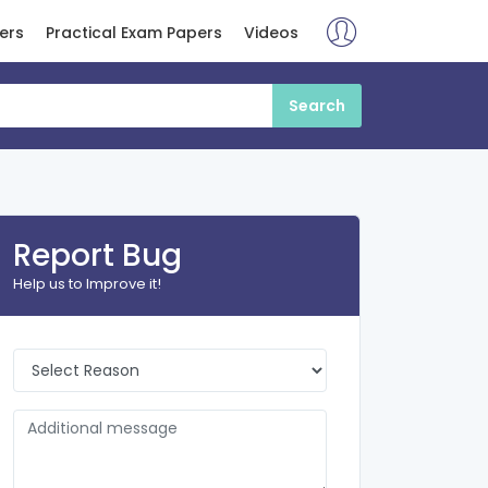
ers
Practical Exam Papers
Videos
Report Bug
Help us to Improve it!