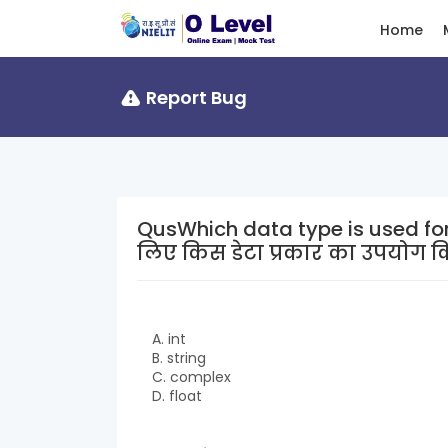
Home
Report Bug
QusWhich data type is used for whole numbe
लिए किस डेटा प्रकार का उपयोग क
A. int
B. string
C. complex
D. float