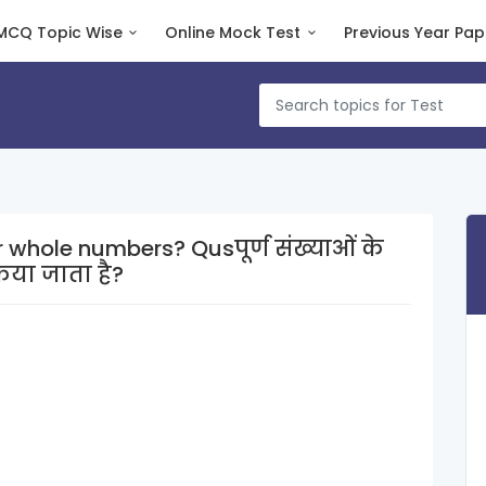
MCQ Topic Wise
Online Mock Test
Previous Year Pap
rs? Qusपूर्ण संख्याओं के
िया जाता है?