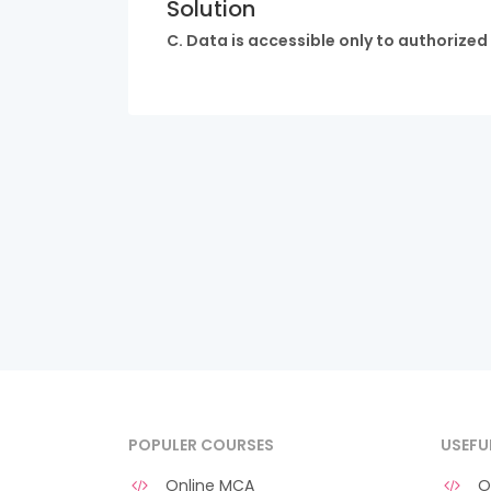
Solution
C. Data is accessible only to authorized
POPULER COURSES
USEFU
Online MCA
O 