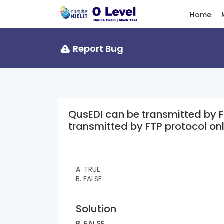
Home
Report Bug
QusEDI can be transmitted by FTP protoc
transmitted by FTP protocol on
A. TRUE
B. FALSE
Solution
B. FALSE