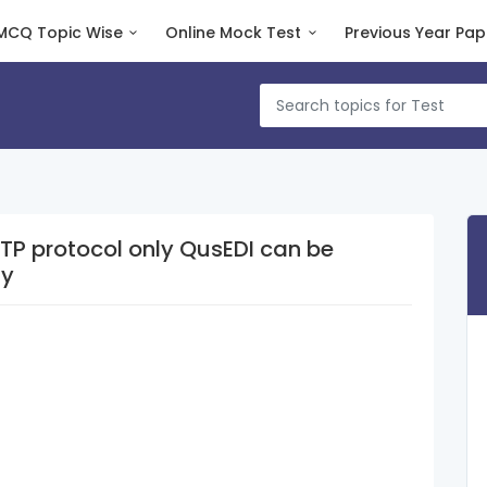
MCQ Topic Wise
Online Mock Test
Previous Year Pap
ol only QusEDI can be
ly