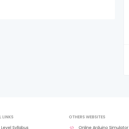
L LINKS
OTHERS WEBSITES
Level Syllabus
Online Arduino Simulator