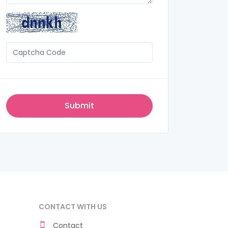
CONTACT WITH US
Contact