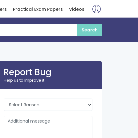
ers
Practical Exam Papers
Videos
Report Bug
Help us to Improve it!