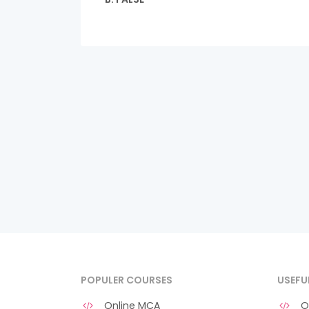
POPULER COURSES
USEFU
Online MCA
O 