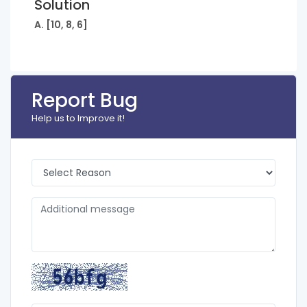
Solution
A. [10, 8, 6]
Report Bug
Help us to Improve it!