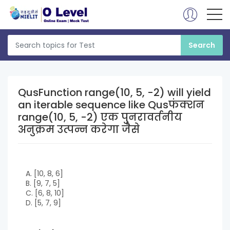
QusFunction range(10, 5, -2) will yield
an iterable sequence like Qusफंक्शन
range(10, 5, -2) एक पुनरावर्तनीय
अनुक्रम उत्पन्न करेगा जैसे
A. [10, 8, 6]
B. [9, 7, 5]
C. [6, 8, 10]
D. [5, 7, 9]