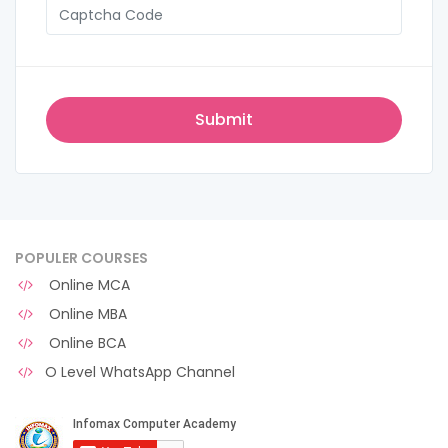
POPULER COURSES
Online MCA
Online MBA
Online BCA
O Level WhatsApp Channel