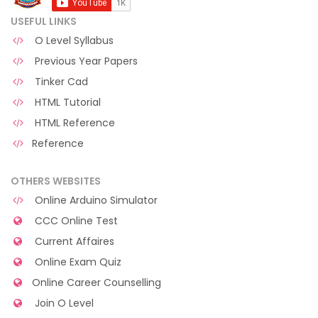
USEFUL LINKS
O Level Syllabus
Previous Year Papers
Tinker Cad
HTML Tutorial
HTML Reference
Reference
OTHERS WEBSITES
Online Arduino Simulator
CCC Online Test
Current Affaires
Online Exam Quiz
Online Career Counselling
Join O Level