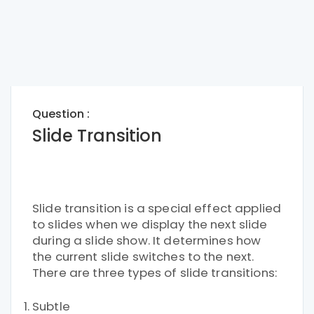
Question :
Slide Transition
Slide transition is a special effect applied
to slides when we display the next slide
during a slide show. It determines how
the current slide switches to the next.
There are three types of slide transitions:
Subtle