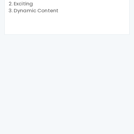
Exciting
Dynamic Content