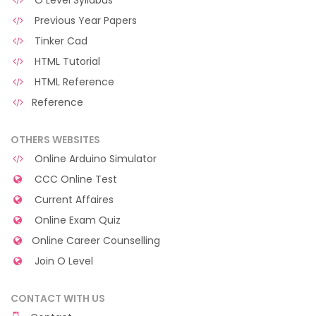
O Level Syllabus
Previous Year Papers
Tinker Cad
HTML Tutorial
HTML Reference
Reference
OTHERS WEBSITES
Online Arduino Simulator
CCC Online Test
Current Affaires
Online Exam Quiz
Online Career Counselling
Join O Level
CONTACT WITH US