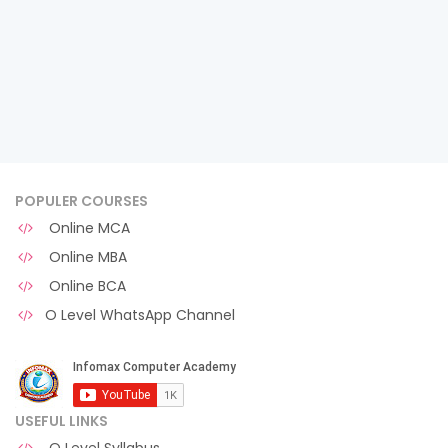
POPULER COURSES
Online MCA
Online MBA
Online BCA
O Level WhatsApp Channel
USEFUL LINKS