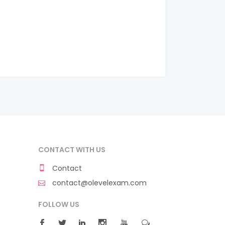
CONTACT WITH US
Contact
contact@olevelexam.com
FOLLOW US