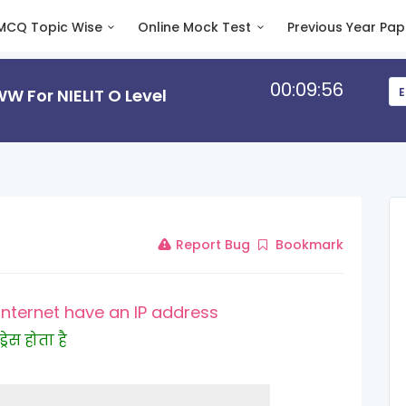
MCQ Topic Wise
Online Mock Test
Previous Year Pap
00:09:55
 For NIELIT O Level
E
Report Bug
Bookmark
Internet have an IP address
रेस होता है