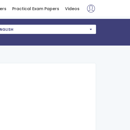
ers
Practical Exam Papers
Videos
NGLISH