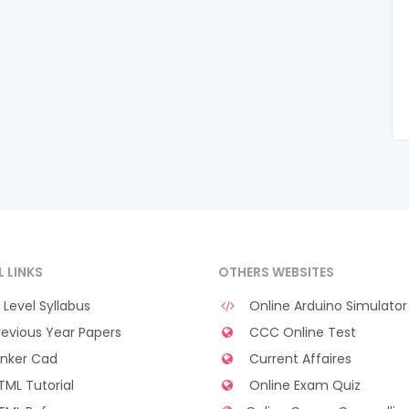
L LINKS
OTHERS WEBSITES
Level Syllabus
Online Arduino Simulator
evious Year Papers
CCC Online Test
nker Cad
Current Affaires
ML Tutorial
Online Exam Quiz