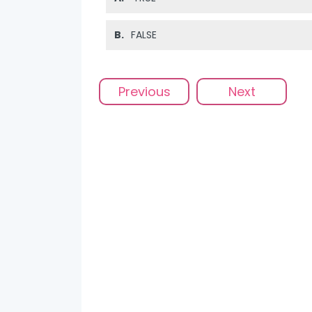
B.
FALSE
Previous
Next