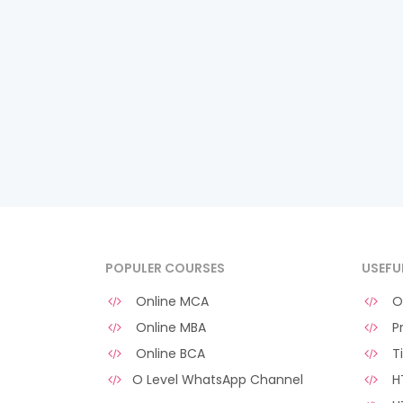
POPULER COURSES
USEFU
Online MCA
O 
Online MBA
Pr
Online BCA
Ti
O Level WhatsApp Channel
HT