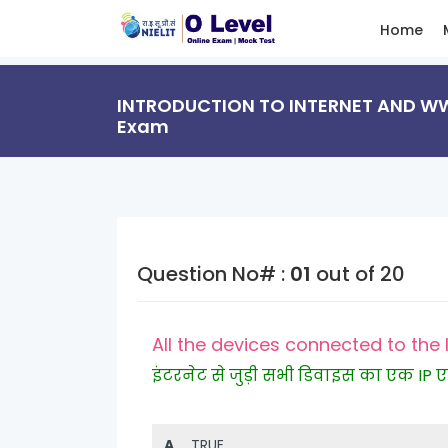
Home
INTRODUCTION TO INTERNET AND WWW
Exam
Question No# :
01
out of 20
All the devices connected to the 
इंटरनेट से जुड़ी सभी डिवाइस का एक IP एड्
A.
TRUE