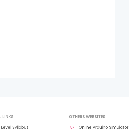
L LINKS
OTHERS WEBSITES
Level Syllabus
Online Arduino Simulator