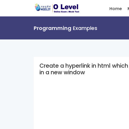
Home
Programming
Examples
Create a hyperlink in html whic
in a new window