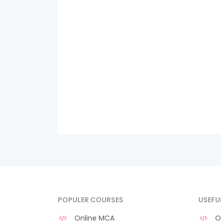
POPULER COURSES
USEFU
Online MCA
O 