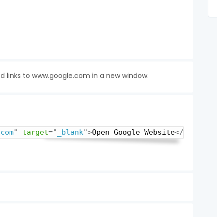
ed links to www.google.com in a new window.
.com
"
target
=
"
_blank
"
>
Open Google Website
</
a
>
Copy