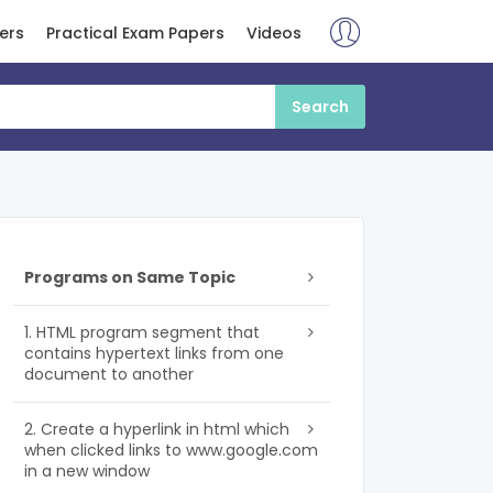
ers
Practical Exam Papers
Videos
Programs on Same Topic
1. HTML program segment that
contains hypertext links from one
document to another
2. Create a hyperlink in html which
when clicked links to www.google.com
in a new window