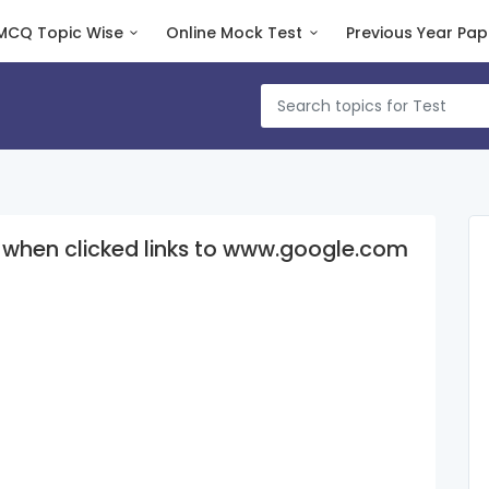
MCQ Topic Wise
Online Mock Test
Previous Year Pap
h when clicked links to www.google.com