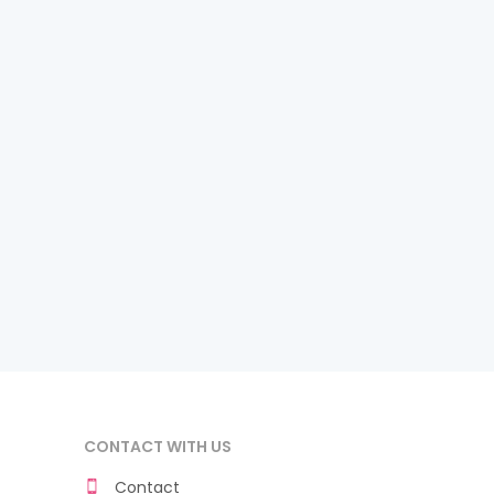
CONTACT WITH US
Contact