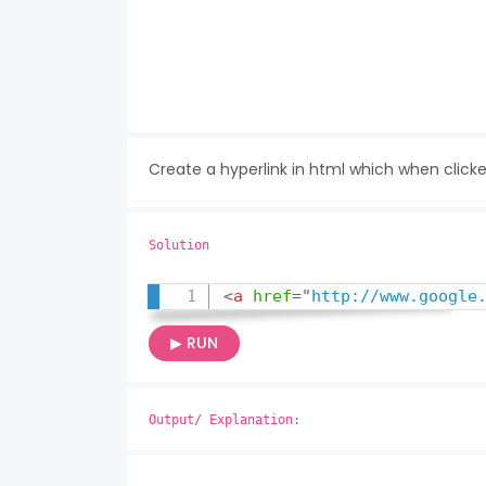
Create a hyperlink in html which when click
Solution
<
a
href
=
"
http://www.google
▶ RUN
Output/ Explanation: