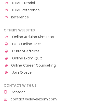
HTML Tutorial
HTML Reference
Reference
OTHERS WEBSITES
Online Arduino Simulator
CCC Online Test
Current Affaires
Online Exam Quiz
Online Career Counselling
Join O Level
CONTACT WITH US
Contact
contact@olevelexam.com