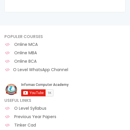
POPULER COURSES
Online MCA
Online MBA
Online BCA
O Level WhatsApp Channel
USEFUL LINKS
O Level Syllabus
Previous Year Papers
Tinker Cad