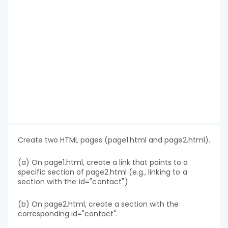
Create two HTML pages (page1.html and page2.html).
(a) On page1.html, create a link that points to a
specific section of page2.html (e.g.,
linking to a
section with the id="contact").
(b) On page2.html, create a section with the
corresponding id="contact".