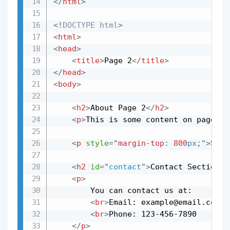
</
html
>
<!
DOCTYPE
html
>
<
html
>
<
head
>
<
title
>
Page 2
</
title
>
</
head
>
<
body
>
<
h2
>
About Page 2
</
h2
>
<
p
>
This is some content on page 2.
<
p
style
=
"
margin-top
:
800
px
;
"
>
Scro
<
h2
id
=
"
contact
"
>
Contact Section
</
<
p
>
        You can contact us at:

<
br
>
Email: example@email.com

<
br
>
Phone: 123-456-7890

</
p
>