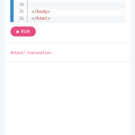
</
body
>
</
html
>
▶ RUN
Output/ Explanation: