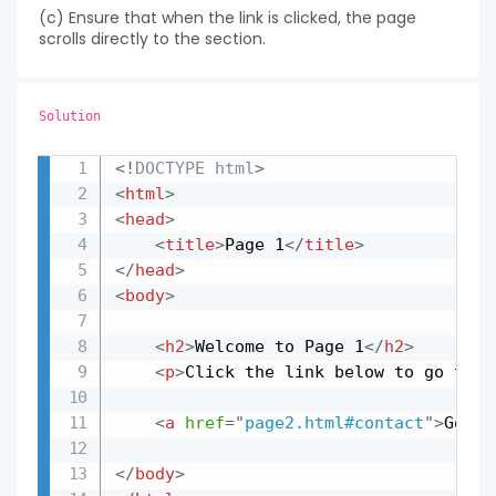
(c) Ensure that when the link is clicked, the page
scrolls directly to the section.
Solution
<!
DOCTYPE
html
>
Copy
<
html
>
<
head
>
<
title
>
Page 1
</
title
>
</
head
>
<
body
>
<
h2
>
Welcome to Page 1
</
h2
>
<
p
>
Click the link below to go to t
<
a
href
=
"
page2.html#contact
"
>
Go to
</
body
>