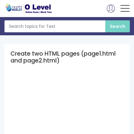
Create two HTML pages (page1.html
and page2.html)