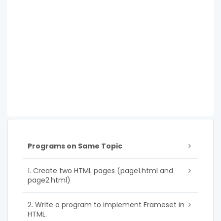
Programs on Same Topic
1. Create two HTML pages (page1.html and
page2.html)
2. Write a program to implement Frameset in
HTML.