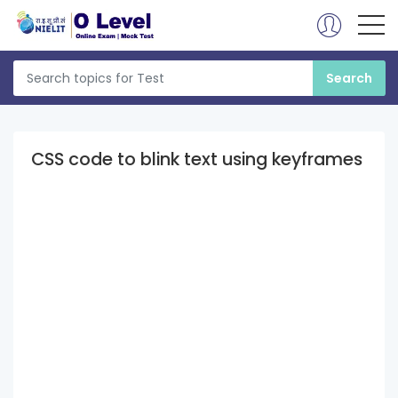
CSS code to blink text using keyframes