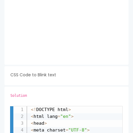
CSS Code to Blink text
Solution
<
!
DOCTYPE html
>
Copy
<
html lang
=
"en"
>
<
head
>
<
meta charset
=
"UTF-8"
>