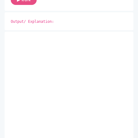
Output/ Explanation: