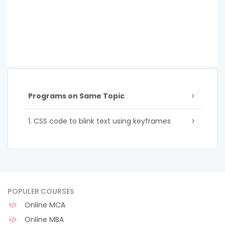
Programs on Same Topic
1. CSS code to blink text using keyframes
POPULER COURSES
Online MCA
Online MBA