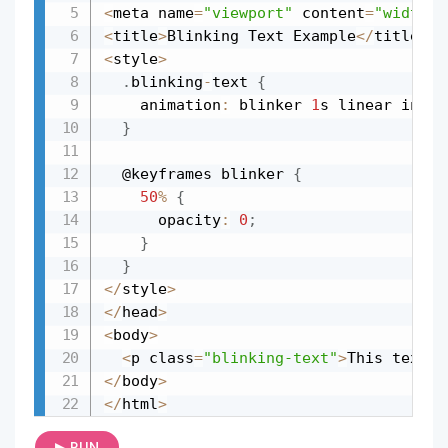
<
meta name
=
"viewport"
 content
=
"width=d
<
title
>
Blinking Text Example
<
/
title
>
<
style
>
.
blinking
-
text 
{
    animation
:
 blinker 
1
s linear infin
}
  @keyframes blinker 
{
50
%
{
      opacity
:
0
;
}
}
<
/
style
>
<
/
head
>
<
body
>
<
p class
=
"blinking-text"
>
This text w
<
/
body
>
<
/
html
>
▶ RUN