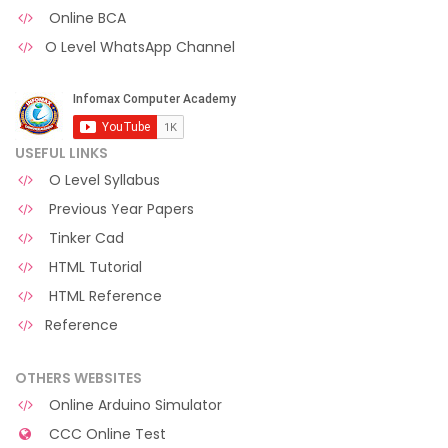
Online BCA
O Level WhatsApp Channel
USEFUL LINKS
O Level Syllabus
Previous Year Papers
Tinker Cad
HTML Tutorial
HTML Reference
Reference
OTHERS WEBSITES
Online Arduino Simulator
CCC Online Test