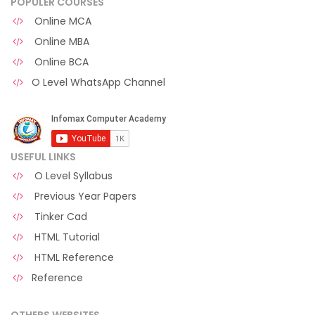
POPULER COURSES
Online MCA
Online MBA
Online BCA
O Level WhatsApp Channel
USEFUL LINKS
O Level Syllabus
Previous Year Papers
Tinker Cad
HTML Tutorial
HTML Reference
Reference
OTHERS WEBSITES