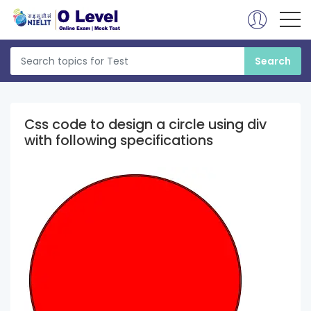
Css code to design a circle using div
with following specifications