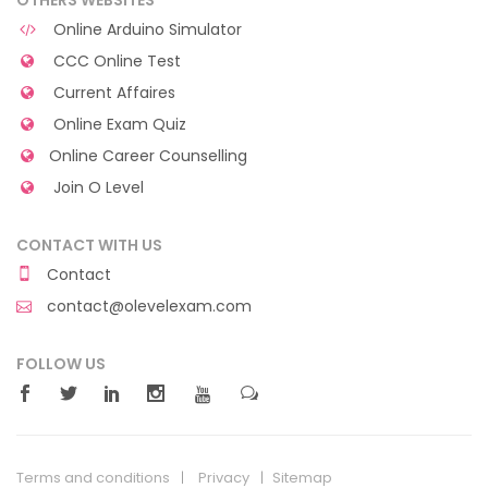
Online Arduino Simulator
CCC Online Test
Current Affaires
Online Exam Quiz
Online Career Counselling
Join O Level
CONTACT WITH US
Contact
contact@olevelexam.com
FOLLOW US
Terms and conditions
Privacy
Sitemap