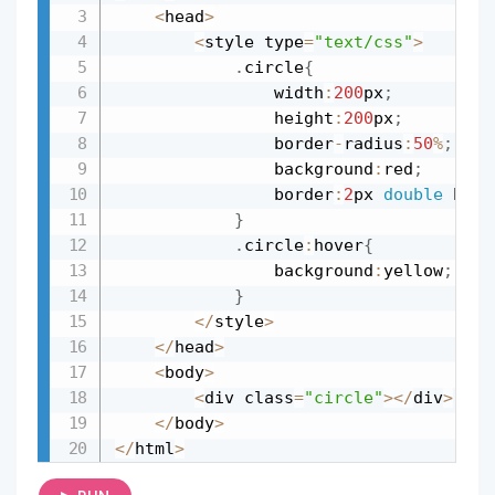
<
head
>
<
style type
=
"text/css"
>
.
circle
{
				width
:
200
px
;
				height
:
200
px
;
				border
-
radius
:
50
%
;
				background
:
red
;
				border
:
2
px 
double
 blac
}
.
circle
:
hover
{
				background
:
yellow
;
}
<
/
style
>
<
/
head
>
<
body
>
<
div class
=
"circle"
>
<
/
div
>
<
/
body
>
<
/
html
>