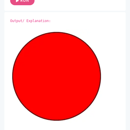
▶ RUN
Output/ Explanation: