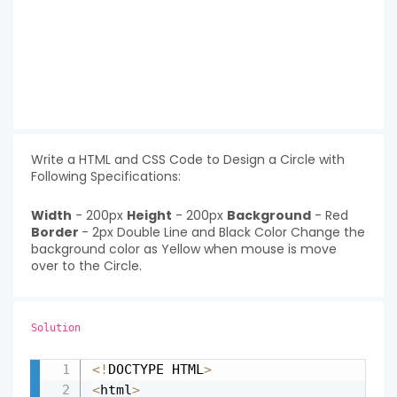
Write a HTML and CSS Code to Design a Circle with
Following Specifications:
Width
- 200px
Height
- 200px
Background
- Red
Border
- 2px Double Line and Black Color Change the
background color as Yellow when mouse is move
over to the Circle.
Solution
<
!
DOCTYPE HTML
>
Copy
<
html
>