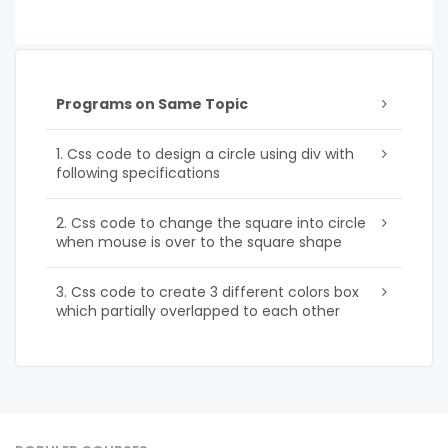
Programs on Same Topic
1. Css code to design a circle using div with
following specifications
2. Css code to change the square into circle
when mouse is over to the square shape
3. Css code to create 3 different colors box
which partially overlapped to each other