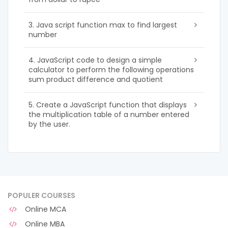
3. Java script function max to find largest
number
4. JavaScript code to design a simple
calculator to perform the following operations
sum product difference and quotient
5. Create a JavaScript function that displays
the multiplication table of a number entered
by the user.
POPULER COURSES
Online MCA
Online MBA