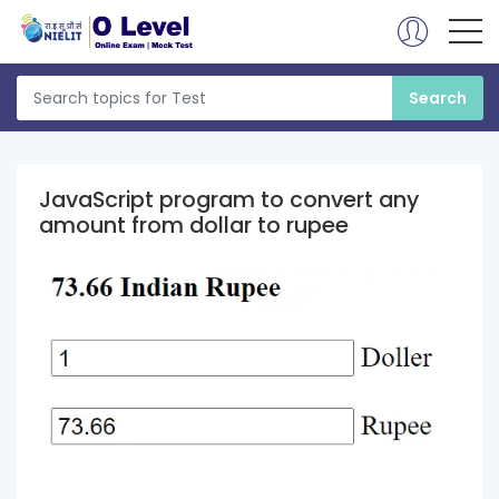
JavaScript program to convert any
amount from dollar to rupee