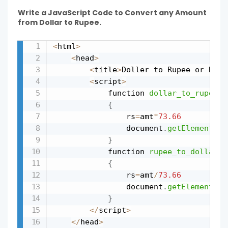
Write a JavaScript Code to Convert any Amount
from Dollar to Rupee.
<
html
>
Copy
<
head
>
<
title
>
Doller to Rupee or Rupe
<
script
>
			function 
dollar_to_rupee
(
a
{
				rs
=
amt
*
73.66
				document
.
getElementByI
}
			function 
rupee_to_dollar
(
a
{
				rs
=
amt
/
73.66
				document
.
getElementByI
}
<
/
script
>
<
/
head
>