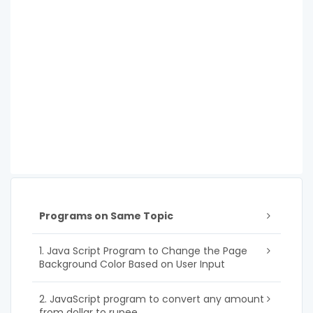
Programs on Same Topic
1. Java Script Program to Change the Page
Background Color Based on User Input
2. JavaScript program to convert any amount
from dollar to rupee