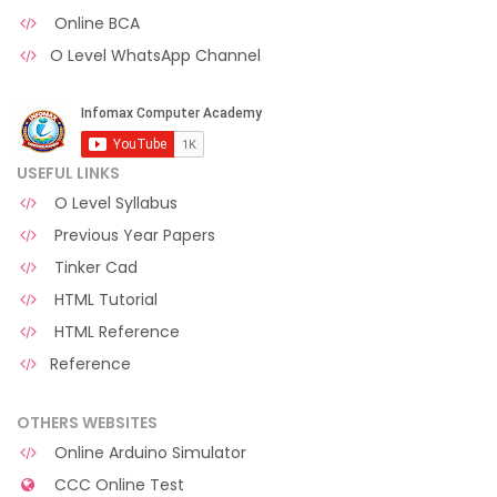
Online BCA
O Level WhatsApp Channel
USEFUL LINKS
O Level Syllabus
Previous Year Papers
Tinker Cad
HTML Tutorial
HTML Reference
Reference
OTHERS WEBSITES
Online Arduino Simulator
CCC Online Test