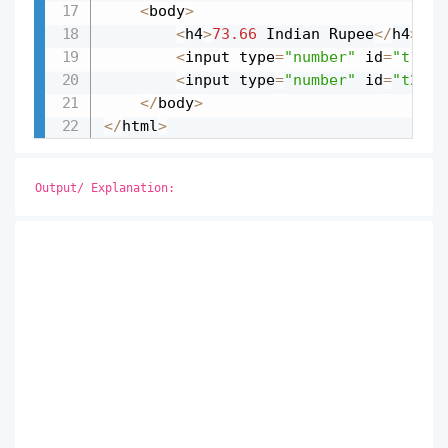
<
body
>
<
h4
>
73.66
 Indian Rupee
<
/
h4
>
<
input type
=
"number"
 id
=
"t1"
 v
<
input type
=
"number"
 id
=
"t2"
 v
<
/
body
>
<
/
html
>
Output/ Explanation: