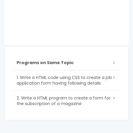
Programs on Same Topic
1. Write a HTML code using CSS to create a job
application form having following details
2. Write a HTML program to create a form for
the subscription of a magazine