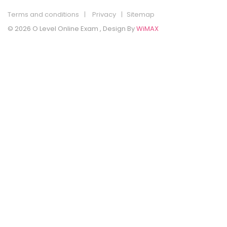
Terms and conditions
Privacy
Sitemap
© 2026 O Level Online Exam , Design By
WiMAX