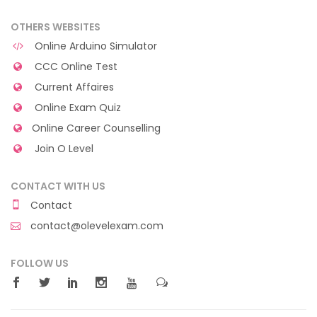
OTHERS WEBSITES
Online Arduino Simulator
CCC Online Test
Current Affaires
Online Exam Quiz
Online Career Counselling
Join O Level
CONTACT WITH US
Contact
contact@olevelexam.com
FOLLOW US