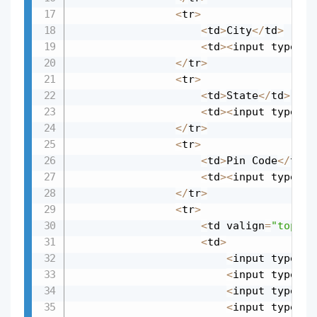
<
tr
>
<
td
>
City
<
/
td
>
<
td
>
<
input type
=
"t
<
/
tr
>
<
tr
>
<
td
>
State
<
/
td
>
<
td
>
<
input type
=
"t
<
/
tr
>
<
tr
>
<
td
>
Pin Code
<
/
td
>
<
td
>
<
input type
=
"t
<
/
tr
>
<
tr
>
<
td valign
=
"top"
>
S
<
td
>
<
input type
=
"c
<
input type
=
"c
<
input type
=
"c
<
input type
=
"c