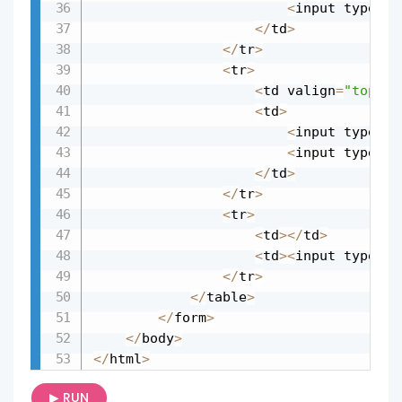
<
input type
=
"c
<
/
td
>
<
/
tr
>
<
tr
>
<
td valign
=
"top"
>
S
<
td
>
<
input type
=
"r
<
input type
=
"r
<
/
td
>
<
/
tr
>
<
tr
>
<
td
>
<
/
td
>
<
td
>
<
input type
=
"s
<
/
tr
>
<
/
table
>
<
/
form
>
<
/
body
>
<
/
html
>
▶ RUN