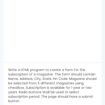
Write a HTML program to create a form for the
subscription of a magazine. The form should contain
Name, Address, City, State, Pin Code. Magazine should
be selected from 5 different magazines using
checkbox. Subscription is available for 1 year or two
years. Radio buttons shall be used to select
subscription period. The page should have a submit
button.