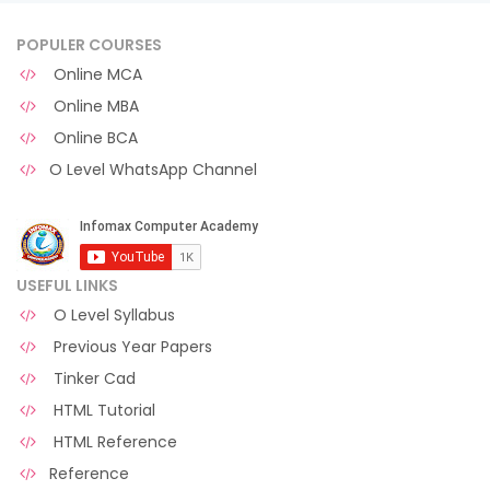
POPULER COURSES
Online MCA
Online MBA
Online BCA
O Level WhatsApp Channel
USEFUL LINKS
O Level Syllabus
Previous Year Papers
Tinker Cad
HTML Tutorial
HTML Reference
Reference