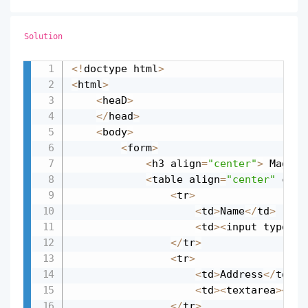
Solution
<
!
doctype html
>
Copy
<
html
>
<
heaD
>
<
/
head
>
<
body
>
<
form
>
<
h3 align
=
"center"
>
 Magazi
<
table align
=
"center"
 cell
<
tr
>
<
td
>
Name
<
/
td
>
<
td
>
<
input type
=
"t
<
/
tr
>
<
tr
>
<
td
>
Address
<
/
td
>
<
td
>
<
textarea
>
<
/
te
<
/
tr
>