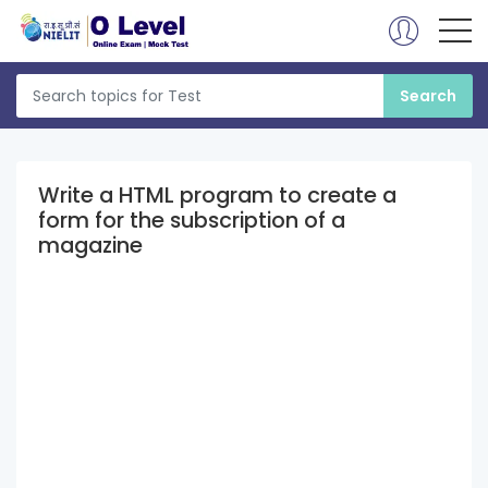
Write a HTML program to create a
form for the subscription of a
magazine