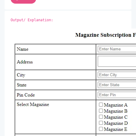
Output/ Explanation: