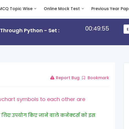
MCQ Topic Wise
Online Mock Test
Previous Year Pap
00:49:55
hrough Python - Set :
E
Report Bug
Bookmark
chart symbols to each other are
ने के लिए उपयोग किए जाने वाले कनेक्टर्स को इस