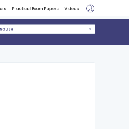
ers
Practical Exam Papers
Videos
NGLISH