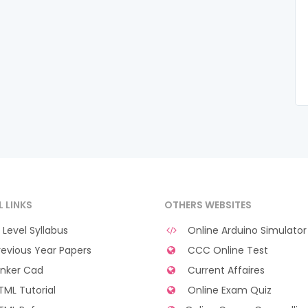
L LINKS
OTHERS WEBSITES
Level Syllabus
Online Arduino Simulator
evious Year Papers
CCC Online Test
nker Cad
Current Affaires
ML Tutorial
Online Exam Quiz