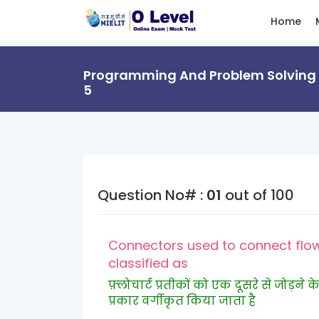
Home
Programming And Problem Solving T
5
Question No# :
01
out of 100
Connectors used to connect flow
classified as
फ़्लोचार्ट प्रतीकों को एक दूसरे से जोड़
प्रकार वर्गीकृत किया जाता है