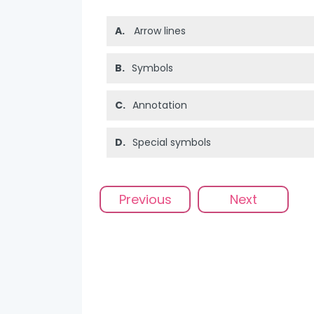
A.
Arrow lines
B.
Symbols
C.
Annotation
D.
Special symbols
Previous
Next