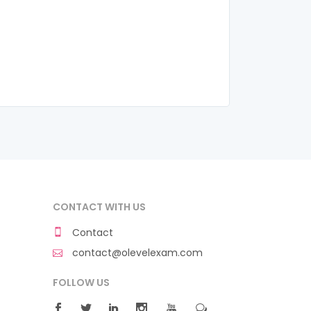
CONTACT WITH US
Contact
contact@olevelexam.com
FOLLOW US