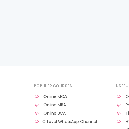
POPULER COURSES
USEFU
Online MCA
O 
Online MBA
Pr
Online BCA
Ti
O Level WhatsApp Channel
HT