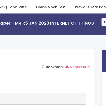
MCQ Topic Wise
Online Mock Test
Previous Year Pap
 Paper - M4 R5 JAN 2023 INTERNET OF THINGS
E
Bookmark
Report Bug