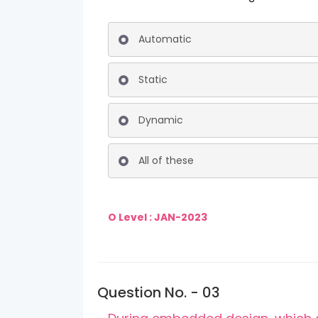
Automatic
Static
Dynamic
All of these
O Level : JAN-2023
Question No. - 03