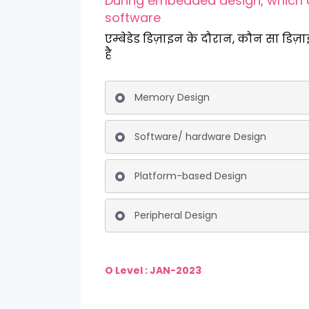
During embedded design, which 
software
एम्बेडेड डिज़ाइन के दौरान, कौन सा डिज़
है
Memory Design
Software/ hardware Design
Platform-based Design
Peripheral Design
O Level : JAN-2023