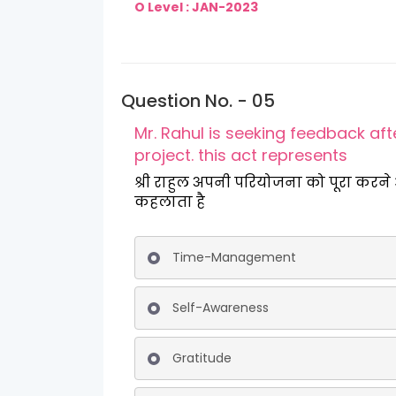
O Level : JAN-2023
Question No. - 05
Mr. Rahul is seeking feedback af
project. this act represents
श्री राहुल अपनी परियोजना को पूरा करने और कार्यन्व
कहलाता है
Time-Management
Self-Awareness
Gratitude