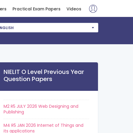
ers
Practical Exam Papers
Videos
NGLISH
NIELIT O Level Previous Year
Question Papers
M2 R5 JULY 2026 Web Designing and
Publishing
M4 R5 JAN 2026 Internet of Things and
its applications