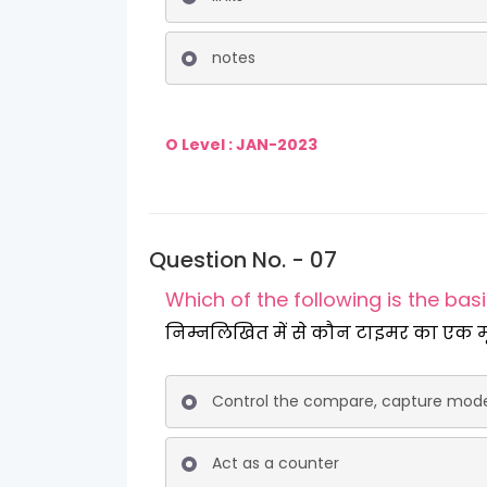
notes
O Level : JAN-2023
Question No. - 07
Which of the following is the bas
निम्नलिखित में से कौन टाइम
Control the compare, capture mod
Act as a counter