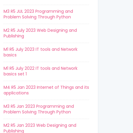
M3 R5 JUL 2023 Programming and
Problem Solving Through Python
M2 R5 July 2023 Web Designing and
Publishing
M1 R5 July 2023 IT tools and Network
basics
M1 R5 July 2022 IT tools and Network
basics set 1
M4 R5 Jan 2023 Internet of Things and its
applications
M3 R5 Jan 2023 Programming and
Problem Solving Through Python
M2 R5 Jan 2023 Web Designing and
Publishing