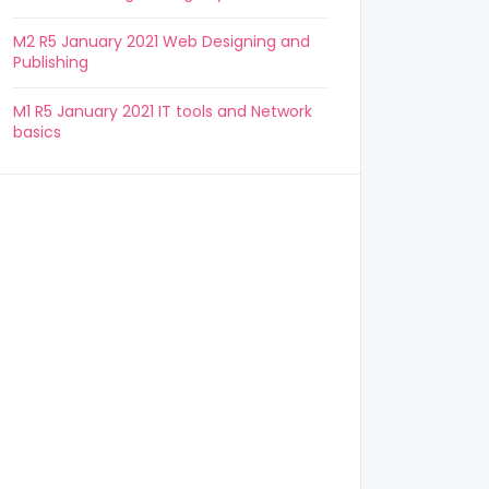
M2 R5 January 2021 Web Designing and
Publishing
M1 R5 January 2021 IT tools and Network
basics