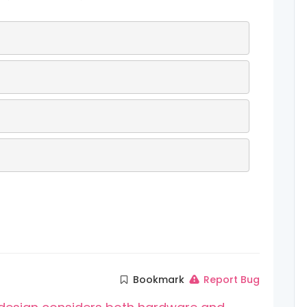
Bookmark
Report Bug