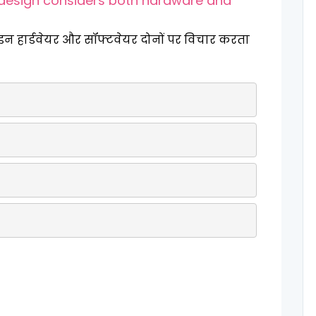
design considers both hardware and
ाइन हार्डवेयर और सॉफ्टवेयर दोनों पर विचार करता