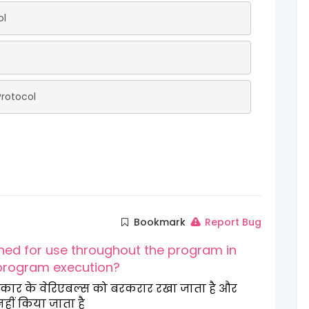
ol
rotocol
Bookmark
Report Bug
ined for use throughout the program in
 program execution?
स प्रकार के वेरिएबल्स को बरकरार रखा जाता है और
नहीं किया जाता है