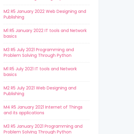
M2 R5 January 2022 Web Designing and
Publishing
M1 R5 January 2022 IT tools and Network
basics
M3 R5 July 2021 Programming and
Problem Solving Through Python
M1 R5 July 2021 IT tools and Network
basics
M2 R5 July 2021 Web Designing and
Publishing
M4 R5 January 2021 Internet of Things
and its applications
M3 R5 January 2021 Programming and
Problem Solving Through Python