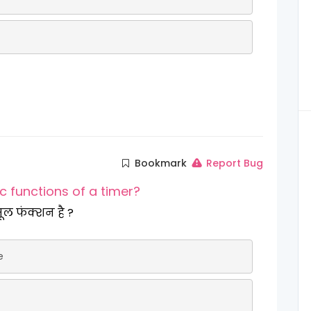
Bookmark
Report Bug
ic functions of a timer?
र का एक मूल फंक्शन है ?
e