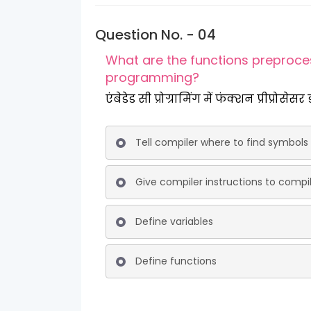
Question No. - 04
What are the functions preproce
programming?
एंबेडेड सी प्रोग्रामिंग में फंक्शन प्रीप्रोसेसर
Tell compiler where to find symbols
Give compiler instructions to comp
Define variables
Define functions