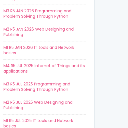
M3 R5 JAN 2026 Programming and
Problem Solving Through Python
M2 R5 JAN 2026 Web Designing and
Publishing
M1 R5 JAN 2026 IT tools and Network
basics
M4 R5 JUL 2025 Internet of Things and its
applications
M3 R5 JUL 2025 Programming and
Problem Solving Through Python
M2 R5 JUL 2025 Web Designing and
Publishing
M1 R5 JUL 2025 IT tools and Network
basics