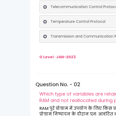
Telecommunication Control Protoc
Temperature Control Protocol
Transmission and Communication P
O Level : JAN-2023
Question No. - 02
Which type of variables are reta
RAM and not reallocated during
RAM पुरे प्रोग्राम में उपयोग के लिए कि
प्रोग्राम निष्पादन के दौरान पुनः आवंटित 