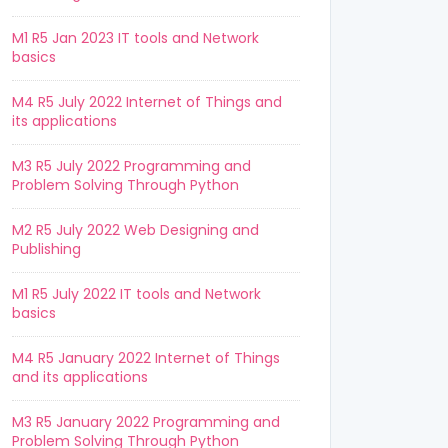
M1 R5 Jan 2023 IT tools and Network
basics
M4 R5 July 2022 Internet of Things and
its applications
M3 R5 July 2022 Programming and
Problem Solving Through Python
M2 R5 July 2022 Web Designing and
Publishing
M1 R5 July 2022 IT tools and Network
basics
M4 R5 January 2022 Internet of Things
and its applications
M3 R5 January 2022 Programming and
Problem Solving Through Python