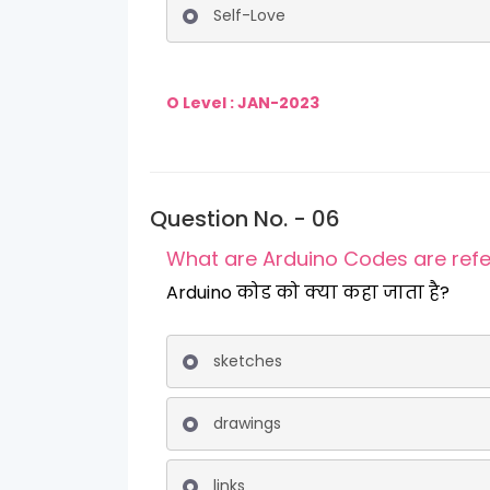
Self-Love
O Level : JAN-2023
Question No. - 06
What are Arduino Codes are refe
Arduino कोड को क्या कहा जाता है?
sketches
drawings
links