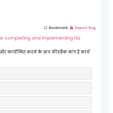
Bookmark
Report Bug
ter completing and implementing his
ित करने के बाद फीडबैक मांग है कार्य