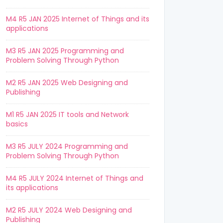
M4 R5 JAN 2025 Internet of Things and its
applications
M3 R5 JAN 2025 Programming and
Problem Solving Through Python
M2 R5 JAN 2025 Web Designing and
Publishing
M1 R5 JAN 2025 IT tools and Network
basics
M3 R5 JULY 2024 Programming and
Problem Solving Through Python
M4 R5 JULY 2024 Internet of Things and
its applications
M2 R5 JULY 2024 Web Designing and
Publishing