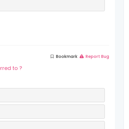
Bookmark
Report Bug
rred to ?