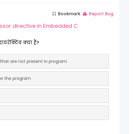
Bookmark
Report Bug
ssor directive in Embedded C
 डायरेक्टिव क्या हैं?
 that are not present in program
ile the program