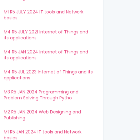
M1 R5 JULY 2024 IT tools and Network
basics
M4 R5 JULY 2021 Internet of Things and
its applications
M4 R5 JAN 2024 Internet of Things and
its applications
M4 R5 JUL 2023 Internet of Things and its
applications
M3 R5 JAN 2024 Programming and
Problem Solving Through Pytho
M2 R5 JAN 2024 Web Designing and
Publishing
M1 R5 JAN 2024 IT tools and Network
basics