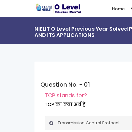
Home
NIELIT O Level Previous Year Solved
AND ITS APPLICATIONS
Question No. - 01
TCP stands for?
TCP का क्या अर्थ है
Transmission Control Protocol