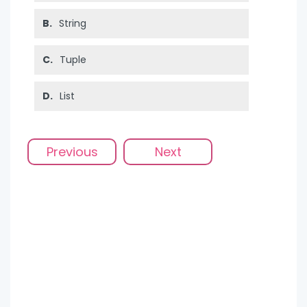
B.
String
C.
Tuple
D.
List
Previous
Next