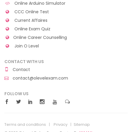
Online Arduino Simulator
CCC Online Test
Current Affaires
Online Exam Quiz
Online Career Counselling
Join O Level
CONTACT WITH US
Contact
contact@olevelexam.com
FOLLOW US
Terms and conditions
Privacy
Sitemap