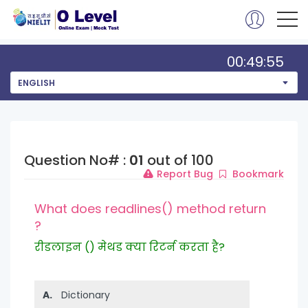
00:49:55
ENGLISH
Question No# :
01
out of 100
Report Bug
Bookmark
What does readlines() method return
?
रीडलाइन () मेथड क्या रिटर्न करता है?
A.
Dictionary