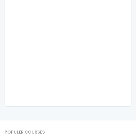
POPULER COURSES