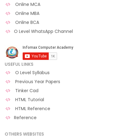
Online MCA
Online MBA
Online BCA
O Level WhatsApp Channel
USEFUL LINKS
O Level Syllabus
Previous Year Papers
Tinker Cad
HTML Tutorial
HTML Reference
Reference
OTHERS WEBSITES