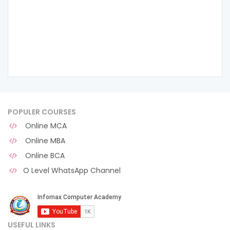
POPULER COURSES
Online MCA
Online MBA
Online BCA
O Level WhatsApp Channel
USEFUL LINKS