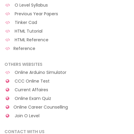
O Level Syllabus
Previous Year Papers
Tinker Cad
HTML Tutorial
HTML Reference
Reference
OTHERS WEBSITES
Online Arduino Simulator
CCC Online Test
Current Affaires
Online Exam Quiz
Online Career Counselling
Join O Level
CONTACT WITH US