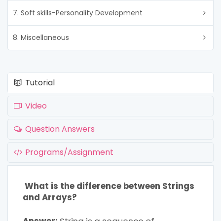
7. Soft skills-Personality Development
8. Miscellaneous
Tutorial
Video
Question Answers
Programs/Assignment
What is the difference between Strings
and Arrays?