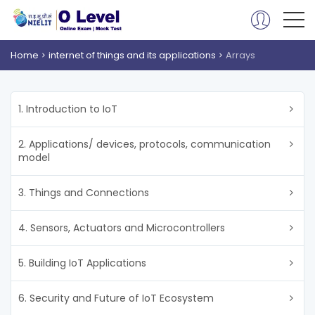
Home
internet of things and its applications
Arrays
1. Introduction to IoT
2. Applications/ devices, protocols, communication
model
3. Things and Connections
4. Sensors, Actuators and Microcontrollers
5. Building IoT Applications
6. Security and Future of IoT Ecosystem