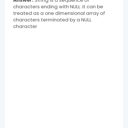
Answer:
String is a sequence of
characters ending with NULL .it can be
treated as a one dimensional array of
characters terminated by a NULL
character