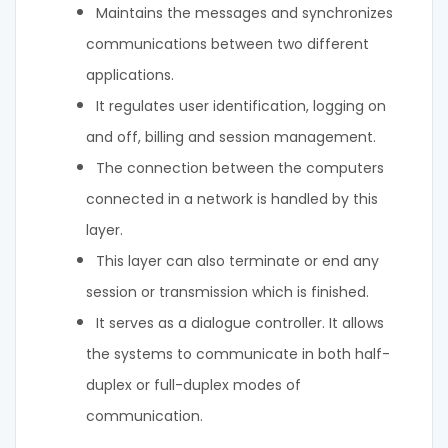
Maintains the messages and synchronizes
communications between two different
applications.
It regulates user identification, logging on
and off, billing and session management.
The connection between the computers
connected in a network is handled by this
layer.
This layer can also terminate or end any
session or transmission which is finished.
It serves as a dialogue controller. It allows
the systems to communicate in both half-
duplex or full-duplex modes of
communication.