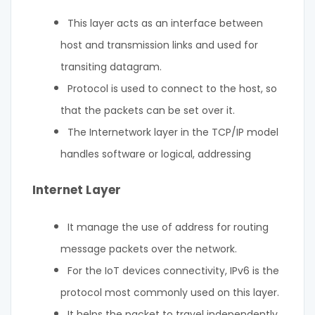
This layer acts as an interface between
host and transmission links and used for
transiting datagram.
Protocol is used to connect to the host, so
that the packets can be set over it.
The Internetwork layer in the TCP/IP model
handles software or logical, addressing
Internet Layer
It manage the use of address for routing
message packets over the network.
For the IoT devices connectivity, IPv6 is the
protocol most commonly used on this layer.
It helps the packet to travel independently