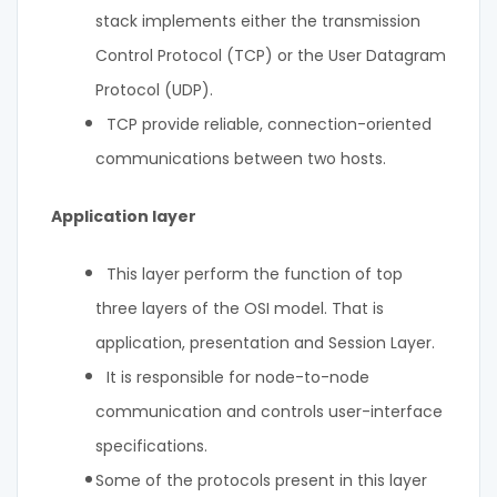
stack implements either the transmission
Control Protocol (TCP) or the User Datagram
Protocol (UDP).
TCP provide reliable, connection-oriented
communications between two hosts.
Application layer
This layer perform the function of top
three layers of the OSI model. That is
application, presentation and Session Layer.
It is responsible for node-to-node
communication and controls user-interface
specifications.
Some of the protocols present in this layer