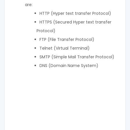
are:
HTTP (Hyper text transfer Protocol)
HTTPS (Secured Hyper text transfer
Protocol)
FTP (File Transfer Protocol)
Telnet (Virtual Terminal)
SMTP (Simple Mail Transfer Protocol)
DNS (Domain Name System)