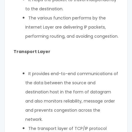
to the destination.
The various function performs by the
Internet Layer are delivering IP packets,
performing routing, and avoiding congestion.
Transport Layer
It provides end-to-end communications of
the data between the source and
destination host in the form of datagram
and also monitors reliability, message order
and prevents congestion across the
network.
The transport layer of TCP/IP protocol