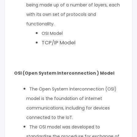
being made up of a number of layers, each
with its own set of protocols and
functionality.
OSI Model
TCP/IP Model
OSI (Open System Interconnection ) Model
The Open System Interconnection (OSI)
model is the foundation of internet
communications, including for devices
connected to the IoT.
The OSI model was developed to
standardize the procedure for exchange of