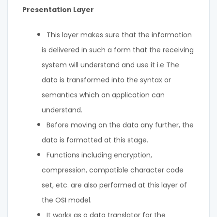
Presentation Layer
This layer makes sure that the information
is delivered in such a form that the receiving
system will understand and use it i.e The
data is transformed into the syntax or
semantics which an application can
understand.
Before moving on the data any further, the
data is formatted at this stage.
Functions including encryption,
compression, compatible character code
set, etc. are also performed at this layer of
the OSI model.
It works as a data translator for the