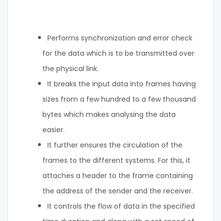
Performs synchronization and error check
for the data which is to be transmitted over
the physical link.
It breaks the input data into frames having
sizes from a few hundred to a few thousand
bytes which makes analysing the data
easier.
It further ensures the circulation of the
frames to the different systems. For this, it
attaches a header to the frame containing
the address of the sender and the receiver.
It controls the flow of data in the specified