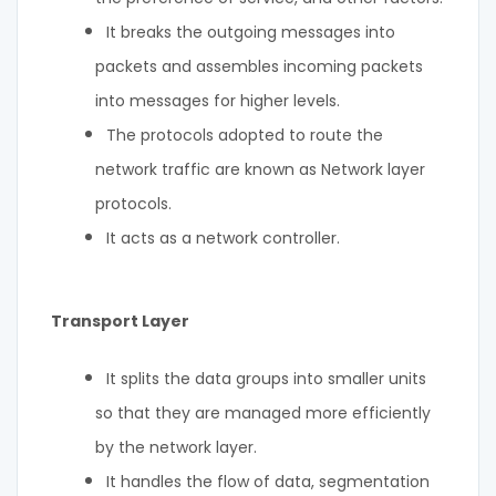
It breaks the outgoing messages into
packets and assembles incoming packets
into messages for higher levels.
The protocols adopted to route the
network traffic are known as Network layer
protocols.
It acts as a network controller.
Transport Layer
It splits the data groups into smaller units
so that they are managed more efficiently
by the network layer.
It handles the flow of data, segmentation