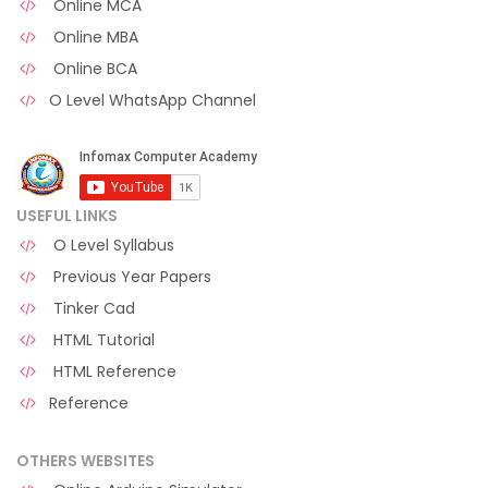
Online MCA
Online MBA
Online BCA
O Level WhatsApp Channel
USEFUL LINKS
O Level Syllabus
Previous Year Papers
Tinker Cad
HTML Tutorial
HTML Reference
Reference
OTHERS WEBSITES