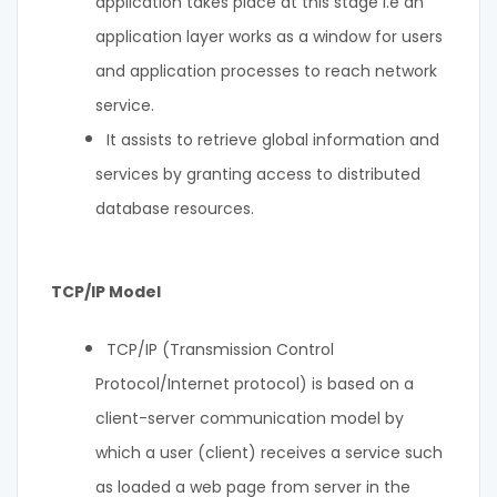
application takes place at this stage i.e an
application layer works as a window for users
and application processes to reach network
service.
It assists to retrieve global information and
services by granting access to distributed
database resources.
TCP/IP Model
TCP/IP (Transmission Control
Protocol/Internet protocol) is based on a
client-server communication model by
which a user (client) receives a service such
as loaded a web page from server in the