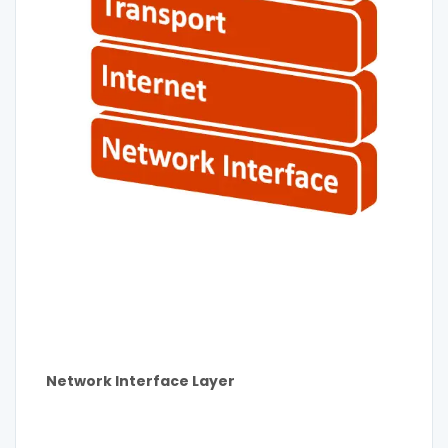
Network Interface Layer