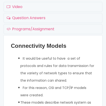
Video
Question Answers
Programs/Assignment
Connectivity Models
It would be useful to have a set of
protocols and rules for data transmission for
the variety of network types to ensure that
the information can shared.
For this reason, OSI and TCP/IP models
were created.
These models describe network system as