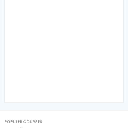
POPULER COURSES