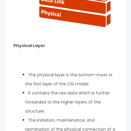
Physical Layer
The physical layer is the bottom-most or
the first layer of the OSI model.
It contains the raw data which is further
forwarded to the higher layers of the
structure.
The initiation, maintenance, and
termination of the physical connection of a