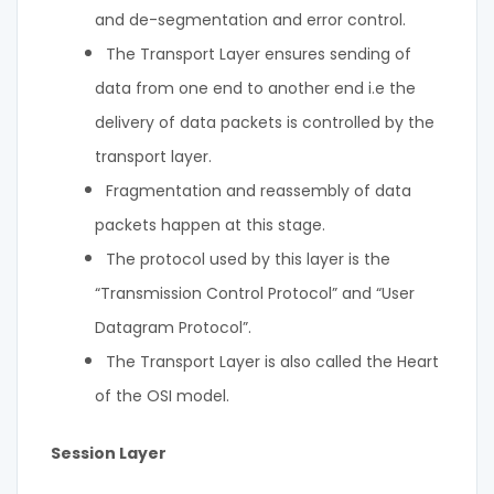
and de-segmentation and error control.
The Transport Layer ensures sending of
data from one end to another end i.e the
delivery of data packets is controlled by the
transport layer.
Fragmentation and reassembly of data
packets happen at this stage.
The protocol used by this layer is the
“Transmission Control Protocol” and “User
Datagram Protocol”.
The Transport Layer is also called the Heart
of the OSI model.
Session Layer