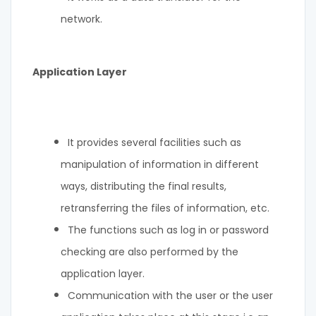
network.
Application Layer
It provides several facilities such as
manipulation of information in different
ways, distributing the final results,
retransferring the files of information, etc.
The functions such as log in or password
checking are also performed by the
application layer.
Communication with the user or the user