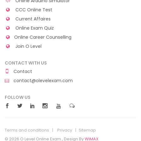
Online Arduino Simulator
CCC Online Test
Current Affaires
Online Exam Quiz
Online Career Counselling
Join O Level
CONTACT WITH US
Contact
contact@olevelexam.com
FOLLOW US
Terms and conditions
Privacy
Sitemap
© 2026 O Level Online Exam , Design By
WiMAX