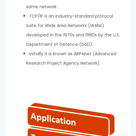
same network.
TCP/IP is an industry-standard protocol
suite for Wide Area Networks (WANs)
developed in the 1970s and 1980s by the U.S.
Department of Defence (DoD).
Initially it is known as ARPAnet (Advanced
Research Project Agency Network).