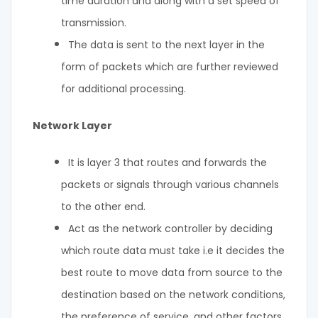
time duration and along with a set speed of
transmission.
The data is sent to the next layer in the
form of packets which are further reviewed
for additional processing.
Network Layer
It is layer 3 that routes and forwards the
packets or signals through various channels
to the other end.
Act as the network controller by deciding
which route data must take i.e it decides the
best route to move data from source to the
destination based on the network conditions,
the preference of service, and other factors.