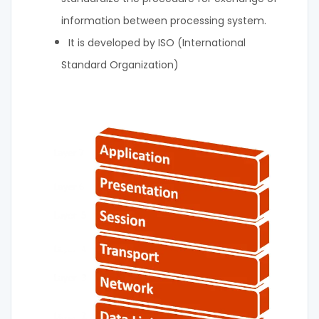
information between processing system.
It is developed by ISO (International
Standard Organization)