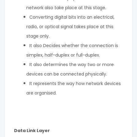
network also take place at this stage.
Converting digital bits into an electrical,
radio, or optical signal takes place at this
stage only.
It also Decides whether the connection is
simplex, half-duplex or full-duplex.
It also determines the way two or more
devices can be connected physically.
It represents the way how network devices
are organised.
Data Link Layer