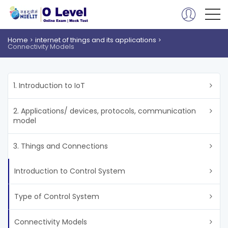
Home
internet of things and its applications
Connectivity Models
1. Introduction to IoT
2. Applications/ devices, protocols, communication
model
3. Things and Connections
Introduction to Control System
Type of Control System
Connectivity Models