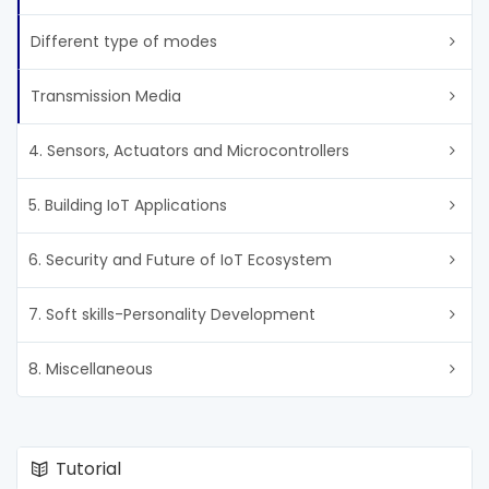
Different type of modes
Transmission Media
4. Sensors, Actuators and Microcontrollers
5. Building IoT Applications
6. Security and Future of IoT Ecosystem
7. Soft skills-Personality Development
8. Miscellaneous
Tutorial