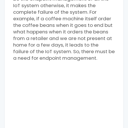
IoT system otherwise, it makes the
complete failure of the system. For
example, if a coffee machine itself order
the coffee beans when it goes to end but
what happens when it orders the beans
from a retailer and we are not present at
home for a few days, it leads to the
failure of the IoT system. So, there must be
a need for endpoint management.