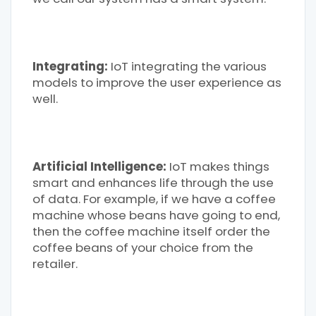
Integrating:
IoT integrating the various
models to improve the user experience as
well.
Artificial Intelligence:
IoT makes things
smart and enhances life through the use
of data. For example, if we have a coffee
machine whose beans have going to end,
then the coffee machine itself order the
coffee beans of your choice from the
retailer.