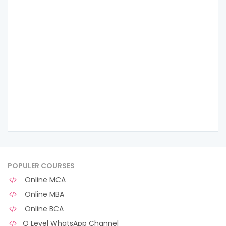
POPULER COURSES
Online MCA
Online MBA
Online BCA
O Level WhatsApp Channel