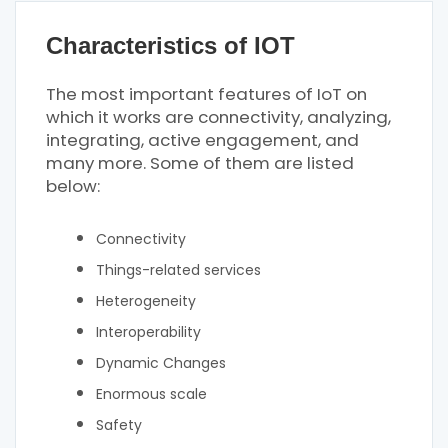
Characteristics of IOT
The most important features of IoT on
which it works are connectivity, analyzing,
integrating, active engagement, and
many more. Some of them are listed
below:
Connectivity
Things-related services
Heterogeneity
Interoperability
Dynamic Changes
Enormous scale
Safety