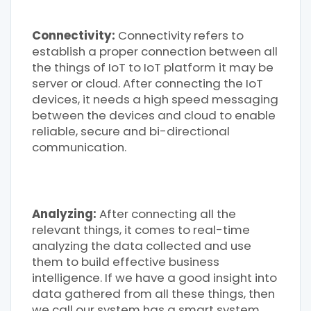
Connectivity:
Connectivity refers to
establish a proper connection between all
the things of IoT to IoT platform it may be
server or cloud. After connecting the IoT
devices, it needs a high speed messaging
between the devices and cloud to enable
reliable, secure and bi-directional
communication.
Analyzing:
After connecting all the
relevant things, it comes to real-time
analyzing the data collected and use
them to build effective business
intelligence. If we have a good insight into
data gathered from all these things, then
we call our system has a smart system.