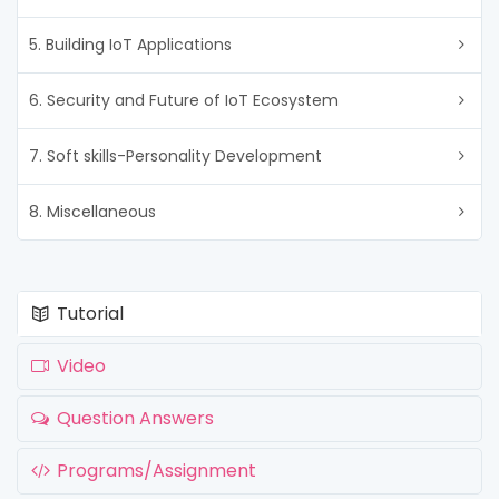
5. Building IoT Applications
6. Security and Future of IoT Ecosystem
7. Soft skills-Personality Development
8. Miscellaneous
Tutorial
Video
Question Answers
Programs/Assignment