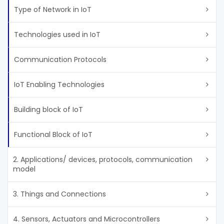
Type of Network in IoT
Technologies used in IoT
Communication Protocols
IoT Enabling Technologies
Building block of IoT
Functional Block of IoT
2. Applications/ devices, protocols, communication
model
3. Things and Connections
4. Sensors, Actuators and Microcontrollers