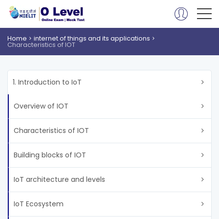
Home
internet of things and its applications
Characteristics of IOT
1. Introduction to IoT
Overview of IOT
Characteristics of IOT
Building blocks of IOT
IoT architecture and levels
IoT Ecosystem