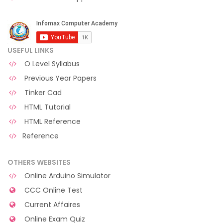
USEFUL LINKS
O Level Syllabus
Previous Year Papers
Tinker Cad
HTML Tutorial
HTML Reference
Reference
OTHERS WEBSITES
Online Arduino Simulator
CCC Online Test
Current Affaires
Online Exam Quiz