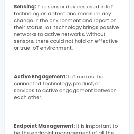
Sensing:
The sensor devices used in IoT
technologies detect and measure any
change in the environment and report on
their status. IoT technology brings passive
networks to active networks. Without
sensors, there could not hold an effective
or true IoT environment.
Active Engagement:
IoT makes the
connected technology, product, or
services to active engagement between
each other.
Endpoint Management:
It is important to
be the endpoint management of all the